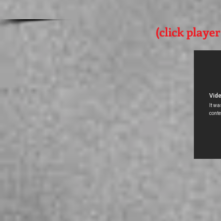
(click player